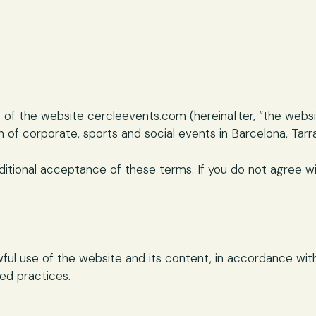
 of the website cercleevents.com (hereinafter, “the webs
 of corporate, sports and social events in Barcelona, Tarr
ditional acceptance of these terms. If you do not agree wit
ul use of the website and its content, in accordance with 
ted practices.