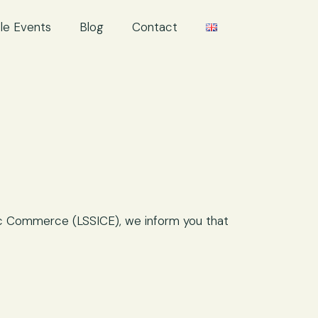
le Events
Blog
Contact
nic Commerce (LSSICE), we inform you that