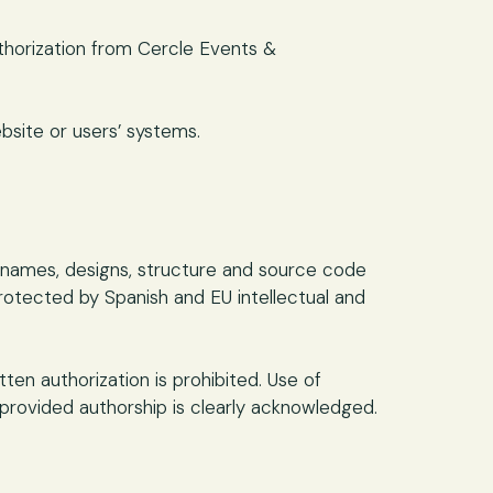
thorization from Cercle Events &
bsite or users’ systems.
de names, designs, structure and source code
protected by Spanish and EU intellectual and
ten authorization is prohibited. Use of
rovided authorship is clearly acknowledged.