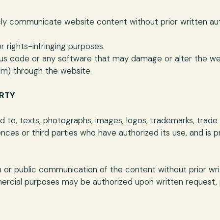
icly communicate website content without prior written au
r rights-infringing purposes.
cious code or any software that may damage or alter the we
m) through the website.
ERTY
ted to, texts, photographs, images, logos, trademarks, tra
nces or third parties who have authorized its use, and is 
n or public communication of the content without prior writ
rcial purposes may be authorized upon written request, p