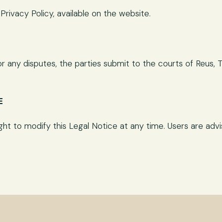
rivacy Policy, available on the website.
 any disputes, the parties submit to the courts of Reus, T
E
t to modify this Legal Notice at any time. Users are advise