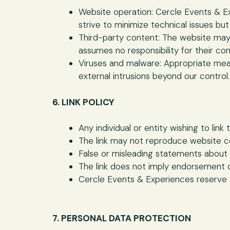
Website operation: Cercle Events & Ex
strive to minimize technical issues but
Third-party content: The website may 
assumes no responsibility for their con
Viruses and malware: Appropriate mea
external intrusions beyond our control.
6. LINK POLICY
Any individual or entity wishing to li
The link may not reproduce website c
False or misleading statements about
The link does not imply endorsement 
Cercle Events & Experiences reserve t
7. PERSONAL DATA PROTECTION