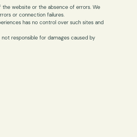
f the website or the absence of errors. We
rrors or connection failures.
periences has no control over such sites and
e not responsible for damages caused by