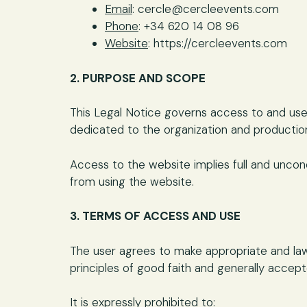
Email
: cercle@cercleevents.com
Phone
: +34 620 14 08 96
Website
: https://cercleevents.com
2. PURPOSE AND SCOPE
This Legal Notice governs access to and use
dedicated to the organization and production
Access to the website implies full and uncon
from using the website.
3. TERMS OF ACCESS AND USE
The user agrees to make appropriate and lawf
principles of good faith and generally accep
It is expressly prohibited to: