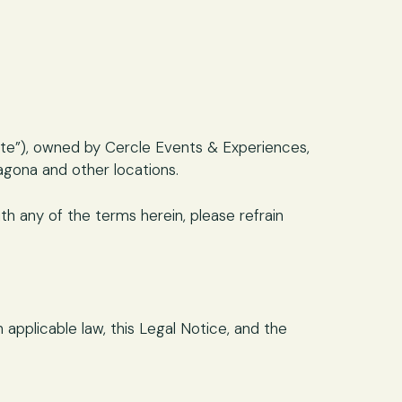
ite”), owned by Cercle Events & Experiences,
agona and other locations.
h any of the terms herein, please refrain
applicable law, this Legal Notice, and the