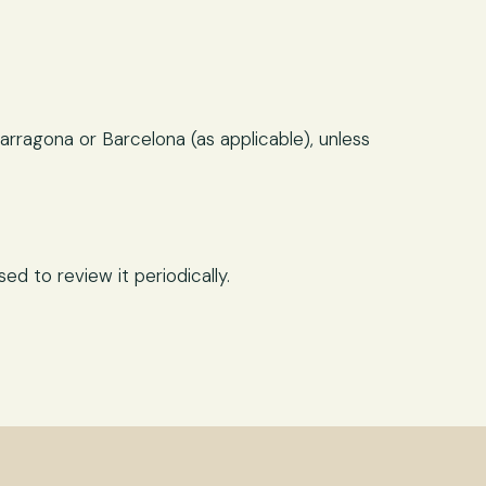
arragona or Barcelona (as applicable), unless
d to review it periodically.