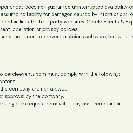
periences does not guarantee uninterrupted availability o
 assume no liability for damages caused by interruptions, e
contain links to third-party websites. Cercle Events & Ex
tent, operation or privacy policies.
sures are taken to prevent malicious software, but we ar
nk to cercleevents.com must comply with the following:
ontent.
 the company are not allowed.
or approval by the company.
he right to request removal of any non-compliant link.