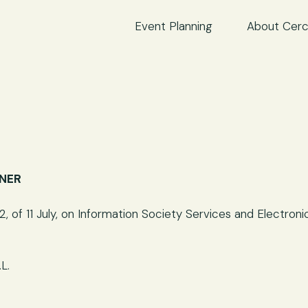
Event Planning
About Cerc
WNER
, of 11 July, on Information Society Services and Electro
L.