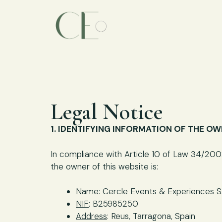
Legal Notice
1. IDENTIFYING INFORMATION OF THE O
In compliance with Article 10 of Law 34/2002
the owner of this website is:
Name
: Cercle Events & Experiences S.
NIF
: B25985250
Address
: Reus, Tarragona, Spain