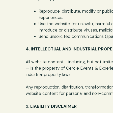
Reproduce, distribute, modify or publ
Experiences.
Use the website for unlawful, harmful o
Introduce or distribute viruses, mali
Send unsolicited communications (spa
4. INTELLECTUAL AND INDUSTRIAL PROP
All website content —including, but not limi
— is the property of Cercle Events & Experie
industrial property laws.
Any reproduction, distribution, transformatio
website content for personal and non-comme
5. LIABILITY DISCLAIMER