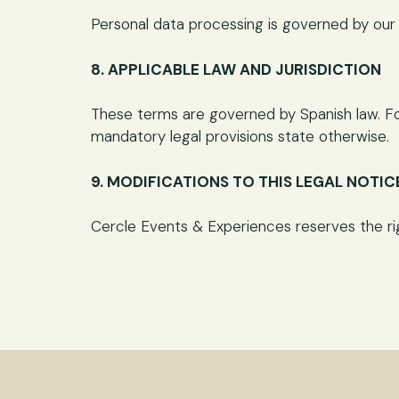
Personal data processing is governed by our P
8. APPLICABLE LAW AND JURISDICTION
These terms are governed by Spanish law. For
mandatory legal provisions state otherwise.
9. MODIFICATIONS TO THIS LEGAL NOTIC
Cercle Events & Experiences reserves the righ