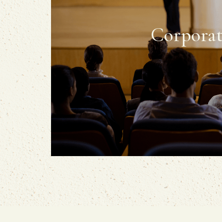
Corporat