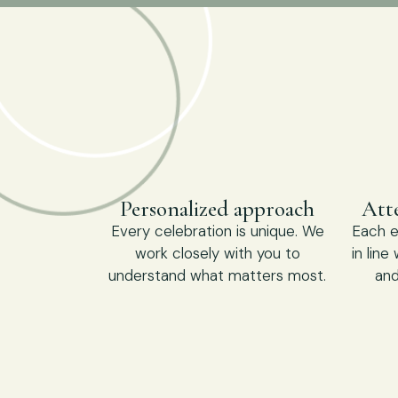
Personalized approach
Atte
Every celebration is unique. We
Each e
work closely with you to
in line
understand what matters most.
and