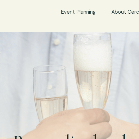
Event Planning
About Cerc