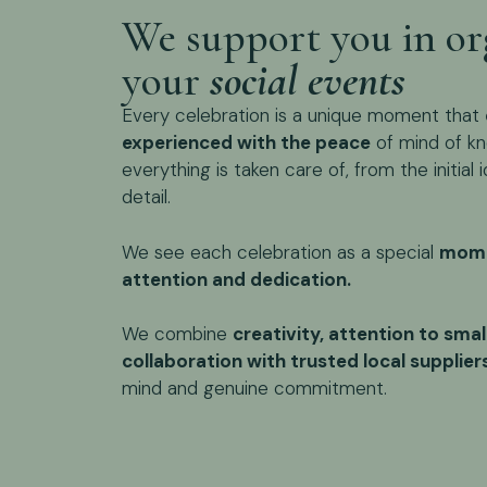
We support you in or
your
social events
Every celebration is a unique moment that
experienced with the peace
of mind of kn
everything is taken care of, from the initial i
detail.
We see each celebration as a special
mome
attention and dedication.
We combine
creativity, attention to smal
collaboration with trusted local supplier
mind and genuine commitment.