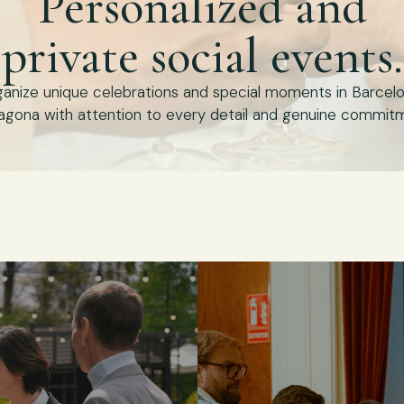
Personalized and
private social events.
anize unique celebrations and special moments in Barcel
agona with attention to every detail and genuine commit