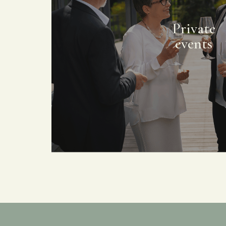
Private
events