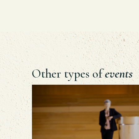
Other types of
events