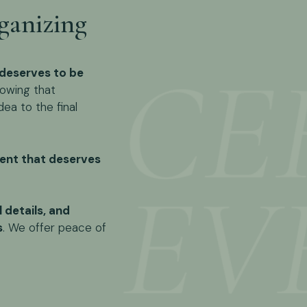
ganizing
deserves to be
owing that
dea to the final
nt that deserves
l details, and
s
. We offer peace of