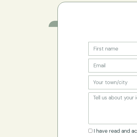
I have read and a