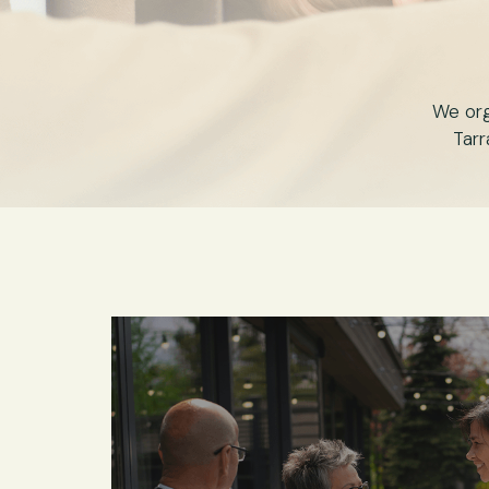
We org
Tarr