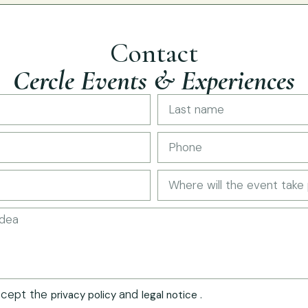
Contact
Cercle Events & Experiences
ccept the
and
.
privacy policy
legal notice