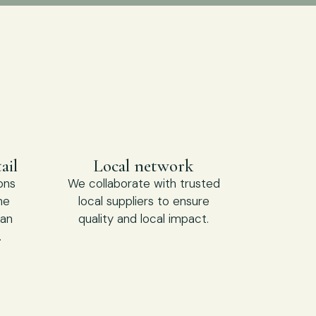
ail
Local network
ons
We collaborate with trusted
he
local suppliers to ensure
 an
quality and local impact.
.