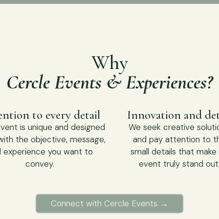
Why
Cercle Events & Experiences?
ntion to every detail
Innovation and det
vent is unique and designed
We seek creative soluti
 with the objective, message,
and pay attention to t
 experience you want to
small details that make
convey.
event truly stand out
Connect with Cercle Events →