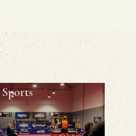
Sports