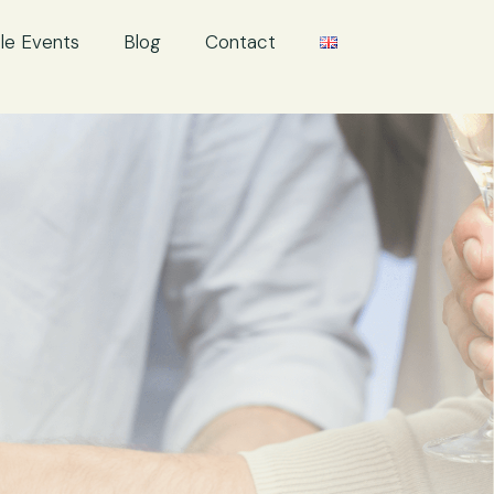
le Events
Blog
Contact