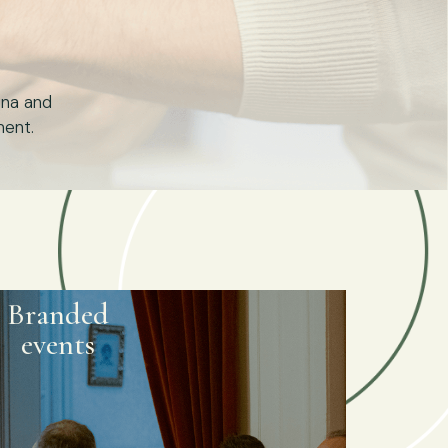
ona and
ment.
Branded
events