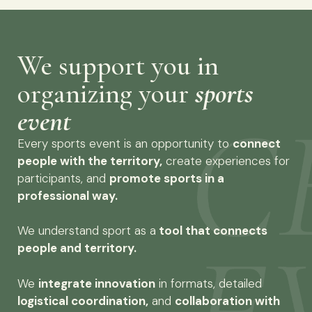
We support you in
organizing your
sports
event
Every sports event is an opportunity to
connect
people with the territory,
create experiences for
participants, and
promote sports in a
professional way.
We understand sport as a
tool that connects
people and territory.
We
integrate innovation
in formats, detailed
logistical coordination,
and
collaboration with