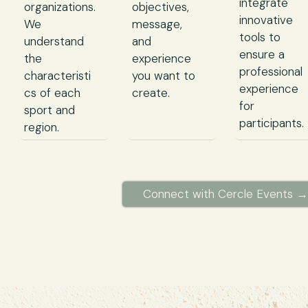
integrate
organizations.
objectives,
innovative
We
message,
tools to
understand
and
ensure a
the
experience
professional
characteristi
you want to
experience
cs of each
create.
for
sport and
participants.
region.
Connect with Cercle Events →