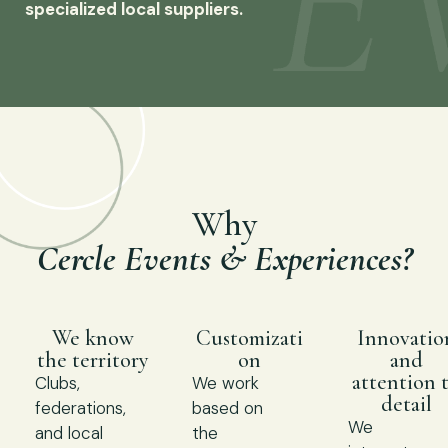
specialized local suppliers.
Why
Cercle Events & Experiences?
We know
Customizati
Innovatio
the territory
on
and
attention 
Clubs,
We work
detail
federations,
based on
We
and local
the