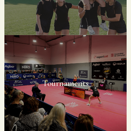
Tournaments