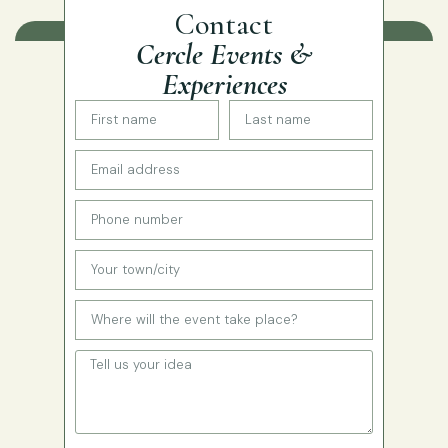
Contact
Cercle Events &
Experiences