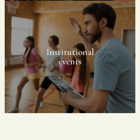
Institutional
events