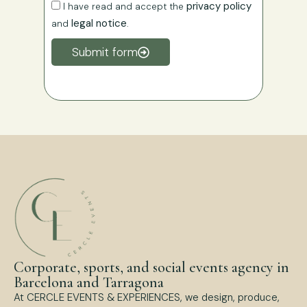
privacy policy
I have read and accept the
legal notice
and
.
Submit form
Corporate, sports, and social events agency in
Barcelona and Tarragona
At CERCLE EVENTS & EXPERIENCES, we design, produce,