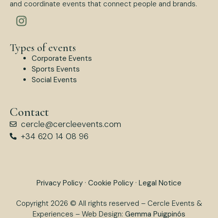
and coordinate events that connect people and brands.
Types of events
Corporate Events
Sports Events
Social Events
Contact
cercle@cercleevents.com
+34 620 14 08 96
Privacy Policy
·
Cookie Policy
·
Legal Notice
Copyright 2026 © All rights reserved – Cercle Events &
Experiences – Web Design:
Gemma Puigpinós