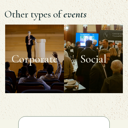
Other types of
events
Corporate
Social