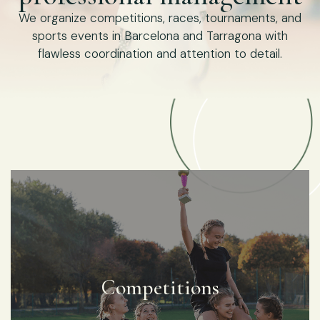
We organize competitions, races, tournaments, and
sports events in Barcelona and Tarragona with
flawless coordination and attention to detail.
Competitions