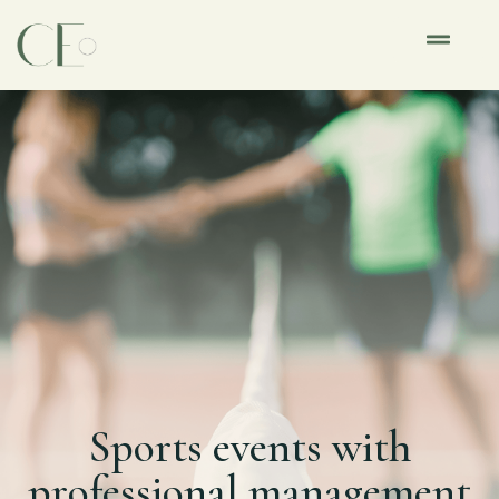
Sports events with
professional management