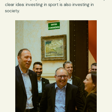
clear idea: investing in sport is also investing in
society.