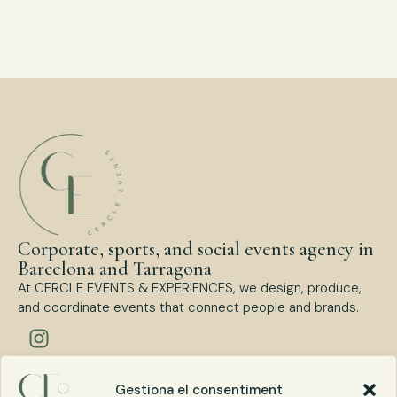
Corporate, sports, and social events agency in
Barcelona and Tarragona
At CERCLE EVENTS & EXPERIENCES, we design, produce,
and coordinate events that connect people and brands.
Types of events
Gestiona el consentiment