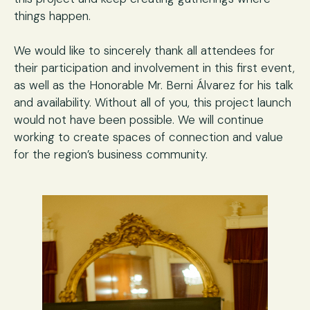
things happen.
We would like to sincerely thank all attendees for
their participation and involvement in this first event,
as well as the Honorable Mr. Berni Álvarez for his talk
and availability. Without all of you, this project launch
would not have been possible. We will continue
working to create spaces of connection and value
for the region’s business community.