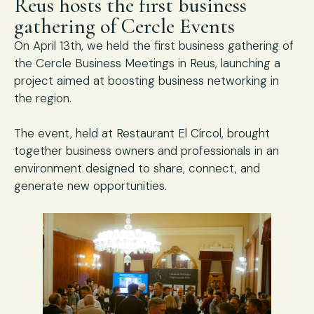
Reus hosts the first business
gathering of Cercle Events
On April 13th, we held the first business gathering of
the Cercle Business Meetings in Reus, launching a
project aimed at boosting business networking in
the region.
The event, held at Restaurant El Círcol, brought
together business owners and professionals in an
environment designed to share, connect, and
generate new opportunities.