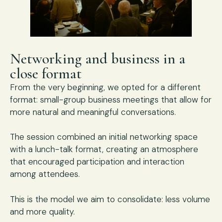
Networking and business in a
close format
From the very beginning, we opted for a different
format: small-group business meetings that allow for
more natural and meaningful conversations.
The session combined an initial networking space
with a lunch-talk format, creating an atmosphere
that encouraged participation and interaction
among attendees.
This is the model we aim to consolidate: less volume
and more quality.