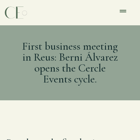
First business meeting
in Reus: Berni Álvarez
opens the Cercle
Events cycle.