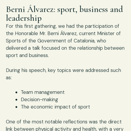
Berni Álvarez: sport, business and
leadership
For this first gathering, we had the participation of
the Honorable Mr. Berni Álvarez, current Minister of
Sports of the Government of Catalonia, who
delivered a talk focused on the relationship between
sport and business.
During his speech, key topics were addressed such
as:
Team management
Decision-making
The economic impact of sport
One of the most notable reflections was the direct
link between physical activity and health, with a very