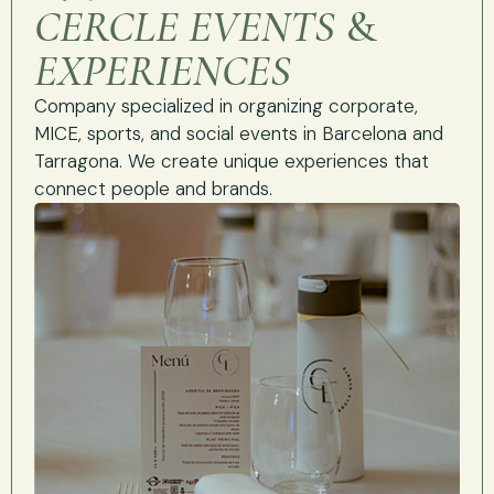
CERCLE EVENTS
&
EXPERIENCES
Company specialized in organizing corporate,
MICE, sports, and social events in Barcelona and
Tarragona. We create unique experiences that
connect people and brands.