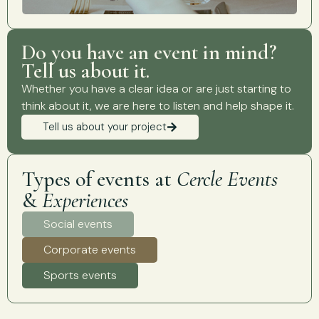
Do you have an event in mind?
Tell us about it.
Whether you have a clear idea or are just starting to
think about it, we are here to listen and help shape it.
Tell us about your project
Types of events at
Cercle Events
&
Experiences
Social events
Corporate events
Sports events