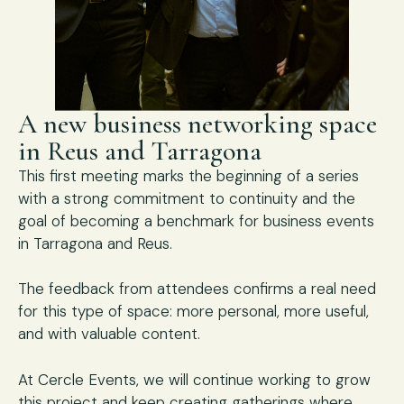
A new business networking space
in Reus and Tarragona
This first meeting marks the beginning of a series
with a strong commitment to continuity and the
goal of becoming a benchmark for business events
in Tarragona and Reus.
The feedback from attendees confirms a real need
for this type of space: more personal, more useful,
and with valuable content.
At Cercle Events, we will continue working to grow
this project and keep creating gatherings where