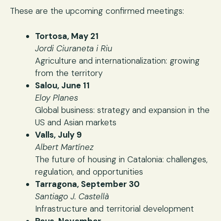
These are the upcoming confirmed meetings:
Tortosa, May 21
Jordi Ciuraneta i Riu
Agriculture and internationalization: growing
from the territory
Salou, June 11
Eloy Planes
Global business: strategy and expansion in the
US and Asian markets
Valls, July 9
Albert Martínez
The future of housing in Catalonia: challenges,
regulation, and opportunities
Tarragona, September 30
Santiago J. Castellà
Infrastructure and territorial development
Reus, November