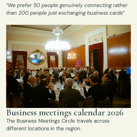
“We prefer 50 people genuinely connecting rather
than 200 people just exchanging business cards”
Business meetings calendar 2026
The Business Meetings Circle travels across
different locations in the region.