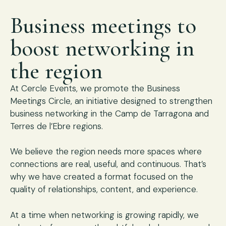
Business meetings to
boost networking in
the region
At Cercle Events, we promote the Business
Meetings Circle, an initiative designed to strengthen
business networking in the Camp de Tarragona and
Terres de l’Ebre regions.
We believe the region needs more spaces where
connections are real, useful, and continuous. That’s
why we have created a format focused on the
quality of relationships, content, and experience.
At a time when networking is growing rapidly, we