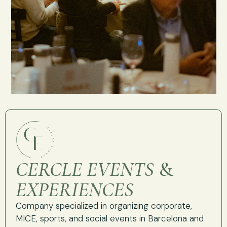
CERCLE EVENTS
&
EXPERIENCES
Company specialized in organizing corporate,
MICE, sports, and social events in Barcelona and