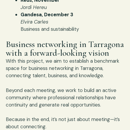
Jordi Hereu
Gandesa, December 3
Elvira Carles
Business and sustainability
Business networking in Tarragona
with a forward-looking vision
With this project, we aim to establish a benchmark
space for business networking in Tarragona,
connecting talent, business, and knowledge.
Beyond each meeting, we work to build an active
community where professional relationships have
continuity and generate real opportunities.
Because in the end, it’s not just about meeting—it’s
about connecting.