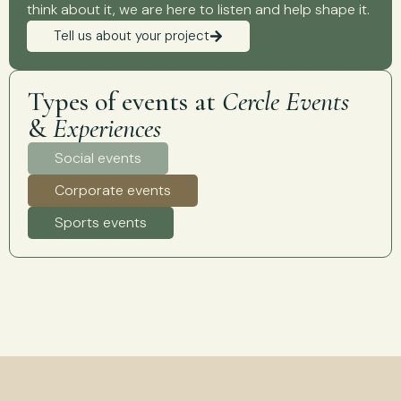
think about it, we are here to listen and help shape it.
Tell us about your project
Types of events at
Cercle Events
&
Experiences
Social events
Corporate events
Sports events