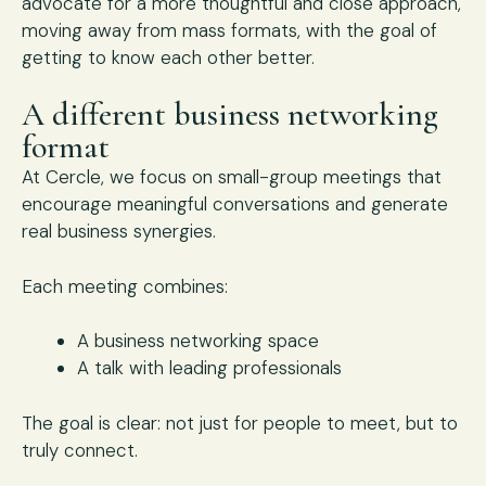
advocate for a more thoughtful and close approach,
moving away from mass formats, with the goal of
getting to know each other better.
A different business networking
format
At Cercle, we focus on small-group meetings that
encourage meaningful conversations and generate
real business synergies.
Each meeting combines:
A business networking space
A talk with leading professionals
The goal is clear: not just for people to meet, but to
truly connect.