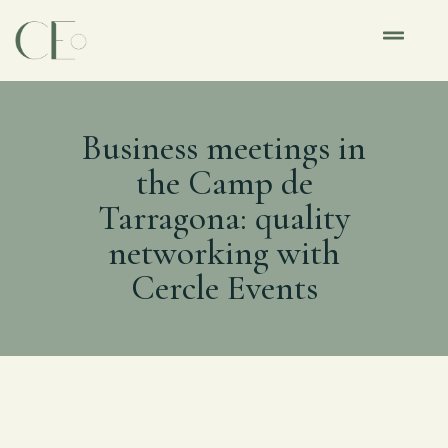
Business meetings in
the Camp de
Tarragona: quality
networking with
Cercle Events