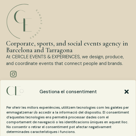
Corporate, sports, and social events agency in
Barcelona and Tarragona
At CERCLE EVENTS & EXPERIENCES, we design, produce,
and coordinate events that connect people and brands.
Types of events
Gestiona el consentiment
Corporate Events
Sports Events
Per oferir les millors experiències, utilitzem tecnologies com les galetes per
Social Events
emmagatzemar i/o accedir a la informació del dispositiu. El consentiment
d’aquestes tecnologies ens permetrà processar dades com el
comportament de navegació o les identificacions úniques en aquest lloc.
No consentir o retirar el consentiment pot afectar negativament
Contact
determinades característiques i funcions.