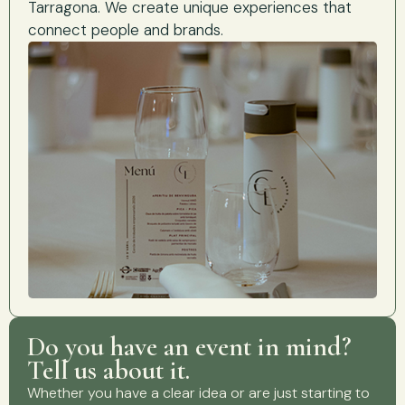
Tarragona. We create unique experiences that
connect people and brands.
Do you have an event in mind?
Tell us about it.
Whether you have a clear idea or are just starting to